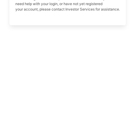
need help with your login, or have not yet registered
your account, please contact Investor Services for assistance.