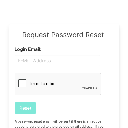
Request Password Reset!
Login Email:
Reset
A password reset email will be sent if there is an active
account registered to the provided email address. If you